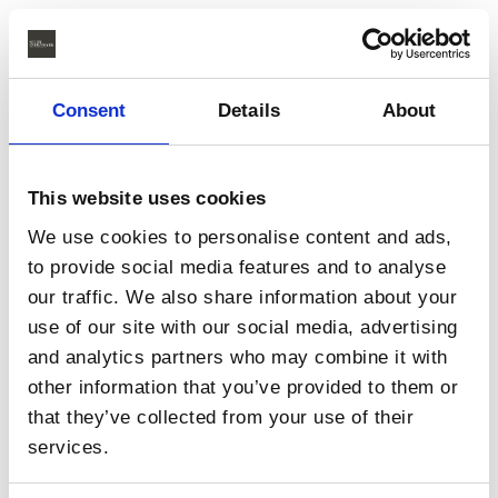
Consent
Details
About
This website uses cookies
We use cookies to personalise content and ads,
to provide social media features and to analyse
our traffic. We also share information about your
use of our site with our social media, advertising
and analytics partners who may combine it with
other information that you’ve provided to them or
that they’ve collected from your use of their
services.