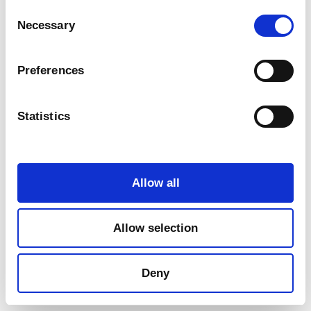
Consent
Necessary
Selection
Preferences
Statistics
Marketing
Allow all
Allow selection
Deny