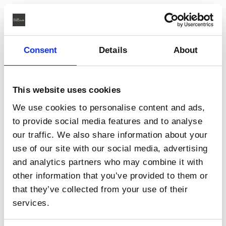
Consent
Details
About
This website uses cookies
We use cookies to personalise content and ads,
to provide social media features and to analyse
our traffic. We also share information about your
use of our site with our social media, advertising
and analytics partners who may combine it with
other information that you’ve provided to them or
that they’ve collected from your use of their
services.