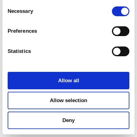
Consent
Necessary
Selection
Preferences
Statistics
Marketing
Allow all
Allow selection
Deny