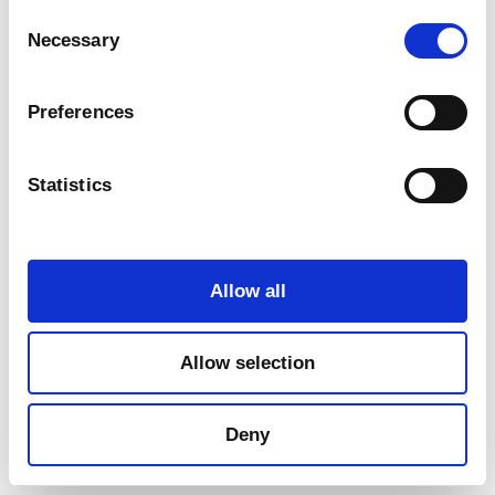
Consent
Necessary
Selection
Preferences
Statistics
Marketing
Allow all
Allow selection
Deny