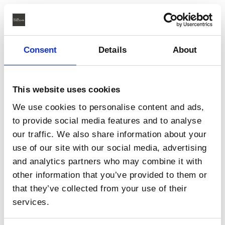
Consent
Details
About
This website uses cookies
We use cookies to personalise content and ads,
to provide social media features and to analyse
our traffic. We also share information about your
use of our site with our social media, advertising
and analytics partners who may combine it with
other information that you’ve provided to them or
that they’ve collected from your use of their
services.